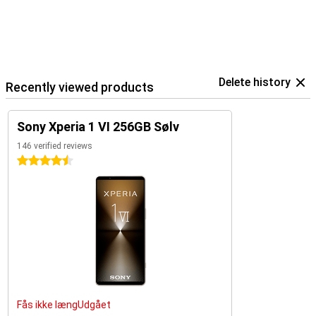
Delete history
Recently viewed products
Sony Xperia 1 VI 256GB Sølv
146 verified reviews
4.5 stars
Fås ikke længUdgået