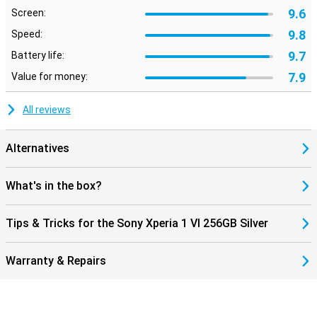
9.6
Screen:
9.8
Speed:
9.7
Battery life:
7.9
Value for money:
All reviews
Alternatives
What's in the box?
Tips & Tricks for the Sony Xperia 1 VI 256GB Silver
Warranty & Repairs