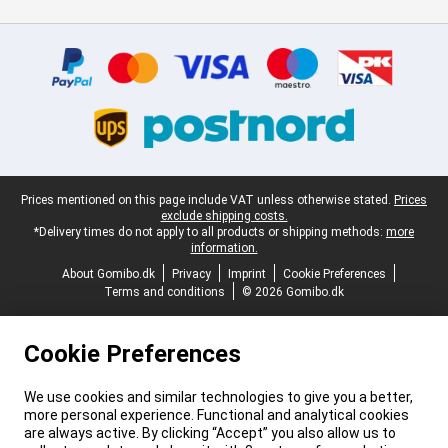
Certificates, payment methods, delivery service partners
Legal footer
Prices mentioned on this page include VAT unless otherwise stated.
Prices
exclude shipping costs.
*Delivery times do not apply to all products or shipping methods:
more
information.
About Gomibo.dk
Privacy
Imprint
Cookie Preferences
Terms and conditions
© 2026 Gomibo.dk
Cookie Preferences
We use cookies and similar technologies to give you a better,
more personal experience. Functional and analytical cookies
are always active. By clicking “Accept” you also allow us to