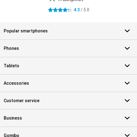
4.3
/ 5.0
4.3 stars
Popular smartphones
Phones
Tablets
Accessories
Customer service
Business
Gomibo