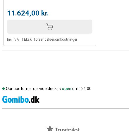
11.624,00 kr.
Incl. VAT
|
Ekskl. forsendelsesomkostninger
Our customer service desk is
open
until 21.00
S
External shop reviews