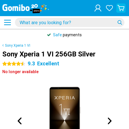
Safe
payments
Sony Xperia 1 VI
Sony Xperia 1 VI 256GB Silver
9.3
Excellent
4.5 stars
No longer available