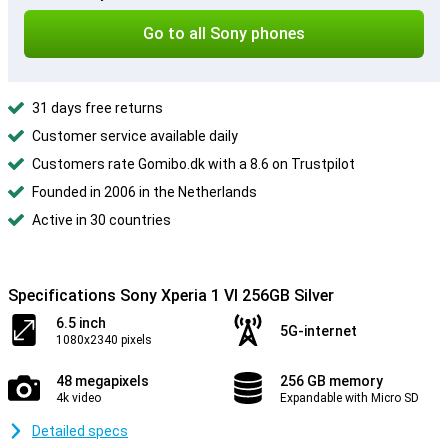
Go to all Sony phones
31 days free returns
Customer service available daily
Customers rate Gomibo.dk with a 8.6 on Trustpilot
Founded in 2006 in the Netherlands
Active in 30 countries
Specifications Sony Xperia 1 VI 256GB Silver
6.5 inch
5G-internet
1080x2340 pixels
48 megapixels
256 GB memory
4k video
Expandable with Micro SD
Detailed specs