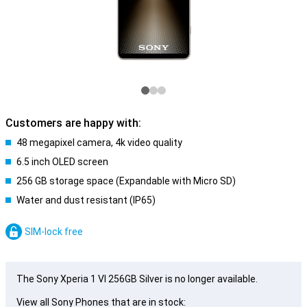
Customers are happy with:
48 megapixel camera, 4k video quality
6.5 inch OLED screen
256 GB storage space (Expandable with Micro SD)
Water and dust resistant (IP65)
SIM-lock free
The Sony Xperia 1 VI 256GB Silver is no longer available.
View all Sony Phones that are in stock: