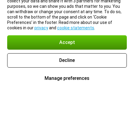
collect your data and share it with 3 partners for marketing
purposes, so we can show you ads that matter to you. You
can withdraw or change your consent at any time. To do so,
scroll to the bottom of the page and click on ‘Cookie
Preferences’ in the footer. Read more about our use of
cookies in our
privacy
and
cookie statements
.
Accept
Decline
Manage preferences