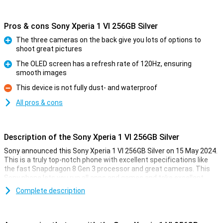
Pros & cons Sony Xperia 1 VI 256GB Silver
The three cameras on the back give you lots of options to
shoot great pictures
Pro
The OLED screen has a refresh rate of 120Hz, ensuring
smooth images
Pro
This device is not fully dust- and waterproof
Con
All pros & cons
Description of the Sony Xperia 1 VI 256GB Silver
Sony announced this Sony Xperia 1 VI 256GB Silver on 15 May 2024.
This is a truly top-notch phone with excellent specifications like
the fast Snapdragon 8 Gen 3 processor and great cameras. This
Sony phone lets you run all apps and games and take excellent
photos at the touch of a button!
Complete description
Since this is a truly high-end device, actually all the specifications
are very good. The 6.5-inch OLED screen has a refresh rate of
120Hz, making all your content look fantastic. Moreover, the phone