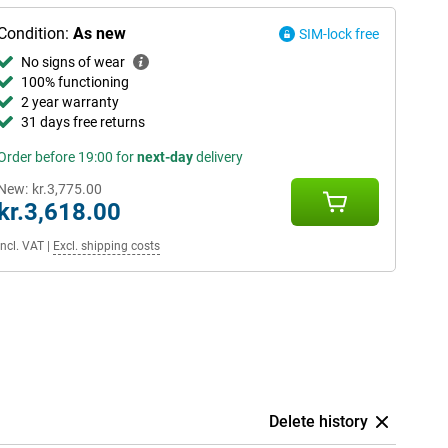
Condition:
As new
SIM-lock free
No signs of wear
100% functioning
2 year warranty
31 days free returns
Order before 19:00 for
next-day
delivery
New:
kr.3,775.00
kr.3,618.00
Incl. VAT
|
Excl. shipping costs
Delete history