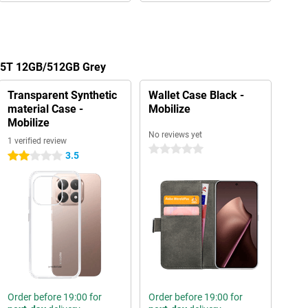
 15T 12GB/512GB Grey
Transparent Synthetic
Wallet Case Black -
material Case -
Mobilize
Mobilize
No reviews yet
1 verified review
0 stars
3.5
2 stars
Order before 19:00 for
Order before 19:00 for