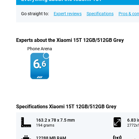
Go straight to:
Expert reviews
Specifications
Pros & co
Experts about the Xiaomi 15T 12GB/512GB Grey
Phone Arena
6.
6
Specifications Xiaomi 15T 12GB/512GB Grey
163.2 x 78 x 7.5 mm
6.83 
194 grams
2772x1
12288 MB RAM