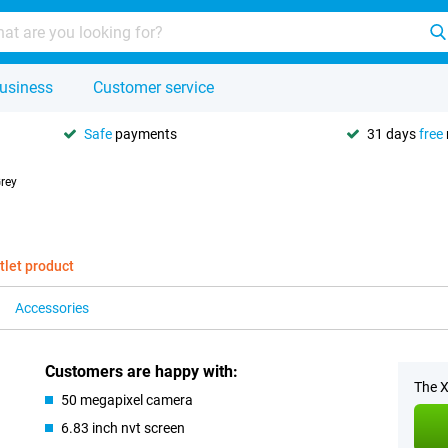
usiness
Customer service
Safe
payments
31 days
free
rey
tlet product
Accessories
Customers are happy with:
The X
50 megapixel camera
6.83 inch nvt screen