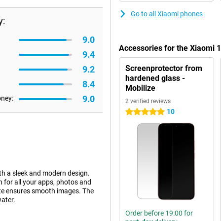
Go to all Xiaomi phones
y:
9.0
Accessories for the Xiaomi
9.4
Screenprotector from
9.2
hardened glass -
8.4
Mobilize
9.0
oney:
2 verified reviews
10
5 stars
h a sleek and modern design.
for all your apps, photos and
ate ensures smooth images. The
water.
Order before 19:00 for