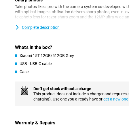
Take photos like a pro with the camera system co-developed wi
with optical image stabilisation delivers sharp photos, even in lo
telephoto lens for razor-sharp zoom and the 12MP ultra-wide-a
camera ensures clear and detailed portraits.
Complete description
Performance
The MediaTek Dimensity 8400-Ultra processor delivers blazingly
with energy. Together with 12GB of working memory, HyperOS 2 
What's in the box?
multitasking is no problem. This makes the Xiaomi 15T 12GB/512
Xiaomi 15T 12GB/512GB Grey
intense everyday use and entertainment. Whether you're multitas
smartphone remains responsive.
USB - USB-C cable
Case
AI
The Xiaomi 15T has integration with Google Gemini AI, giving yo
directly on your device. Think AI features like AI Writing and Cir
Don't get stuck without a charge
advanced task assistance and direct AI assistance within apps.
This product does not include a charger and requires 
not only faster, but also smarter in everyday use.
charging). Use one you already have or
get a new one
Display
The 6.83-inch display offers a resolution of 2772 x 1280 pixels a
HDR10+ and Dolby Vision support. As a result, you'll enjoy vibra
Warranty & Repairs
when watching movies, gaming or scrolling through socials. With