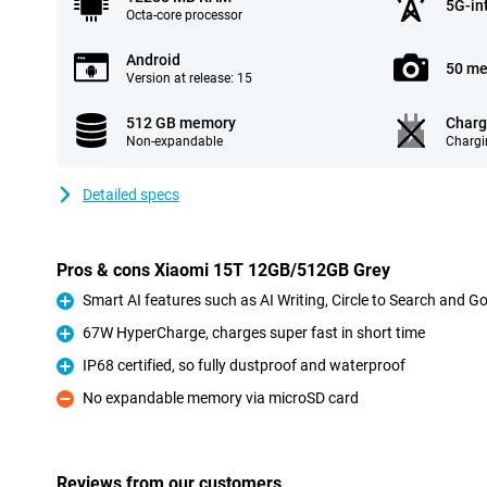
5G-in
Octa-core processor
Android
50 me
Version at release: 15
512 GB memory
Charg
Non-expandable
Chargi
Detailed specs
Pros & cons Xiaomi 15T 12GB/512GB Grey
Smart AI features such as AI Writing, Circle to Search and G
Pro
67W HyperCharge, charges super fast in short time
Pro
IP68 certified, so fully dustproof and waterproof
Pro
No expandable memory via microSD card
Con
Reviews from our customers