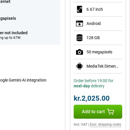
ternet
6.67 inch
gapixels
Android
er not included
128 GB
ng up to 67W
50 megapixels
MediaTek Dimensity 1080
oogle Gemini AI integration
Order before 19:00 for
next-day
delivery
kr.2,025.00
Add to cart
Incl. VAT
|
Excl. shipping costs