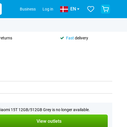
EN
Business
Log in
returns
Fast
delivery
iaomi 15T 12GB/512GB Grey is no longer available.
View outlets