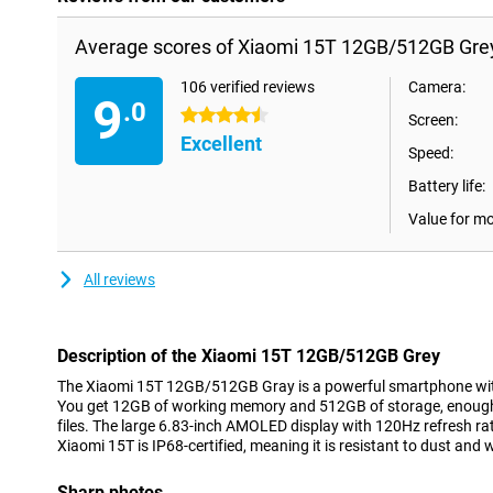
Average scores of Xiaomi 15T 12GB/512GB Gre
106 verified reviews
Camera:
9
.0
4.5 stars
Screen:
Excellent
Speed:
Battery life:
Value for m
All reviews
Description of the Xiaomi 15T 12GB/512GB Grey
The Xiaomi 15T 12GB/512GB Gray is a powerful smartphone wit
You get 12GB of working memory and 512GB of storage, enough 
files. The large 6.83-inch AMOLED display with 120Hz refresh r
Xiaomi 15T is IP68-certified, meaning it is resistant to dust and 
Sharp photos