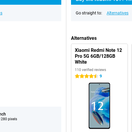
ns
Go straight to:
Alternatives
Alternatives
Xiaomi Redmi Note 12
Pro 5G 6GB/128GB
White
110 verified reviews
9
4.5 stars
inch
280 pixels