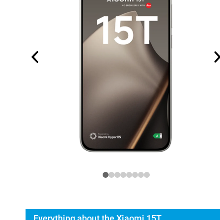
Everything about the Xiaomi 15T