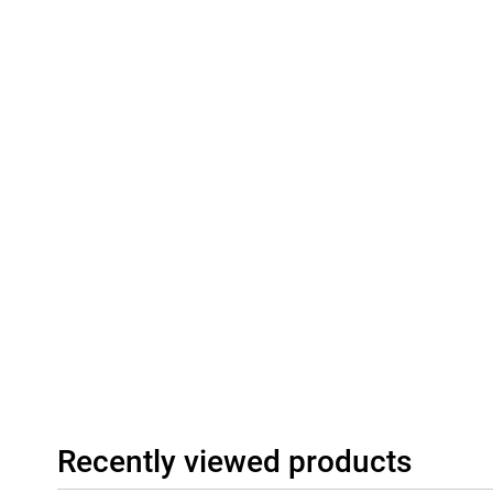
Recently viewed products