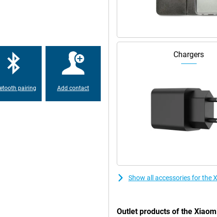
ation ensures less blue light which
table connections everywhere.
werful 5500mAh battery lets you
Chargers
 low on battery anyway? Thanks to
o you never have to wait long
etooth pairing
Add contact
Show all accessories for th
Outlet products of the Xia