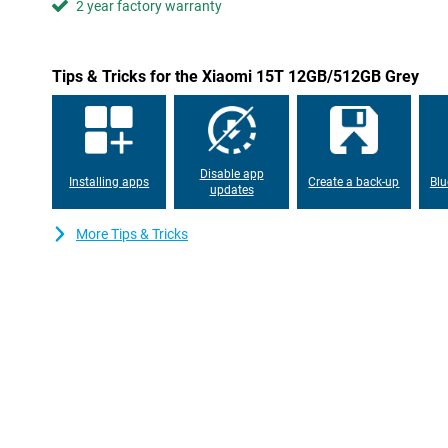
2 year factory warranty
the screen remains highly visible even outdoors. The TÜV certific
is better for your eyes.
Always connected
Tips & Tricks for the Xiaomi 15T 12GB/512GB Grey
With support for 5G and Wi-Fi 6E, you are assured of fast and s
Downloads are lightning fast and streaming is lag-free. The po
get through the day effortlessly, even with heavy use. Running
67W HyperCharge, you can recharge the Xiaomi 15T in no time. S
and you're ready to go again.
Disable app
Installing apps
Create a back-up
Blu
updates
More Tips & Tricks