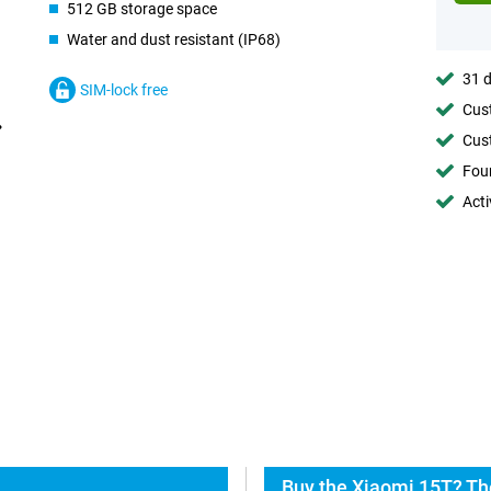
512 GB storage space
Water and dust resistant (IP68)
31 d
SIM-lock free
Cust
Cust
Foun
Acti
Buy the Xiaomi 15T? Th