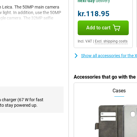
next-day
delivery
th Leica. The 50MP main camera
kr.118.95
w light. In addition, use the 50MP
ngle camera. The 32MP selfie
Add to cart
Incl. VAT
|
Excl. shipping costs
 fast performance and is smart
and fast UFS 4.1 storage,
GB Gray a reliable choice for
Show all accessories for th
king or running heavy apps, this
Accessories that go with t
u access to powerful AI tools
Cases
cle to Search, smart summaries,
 This will make your smartphone
a charger (67 W for fast
to stay powered up.
nd 120Hz refresh rate, as well as
nt colours and deep contrasts
 3200 nits of peak brightness,