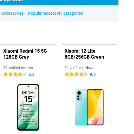
Accessories
Popular accessory categories
Xiaomi Redmi 15 5G
Xiaomi 12 Lite
128GB Grey
8GB/256GB Green
39 verified reviews
91 verified reviews
8.3
8.9
4 stars
4.5 stars