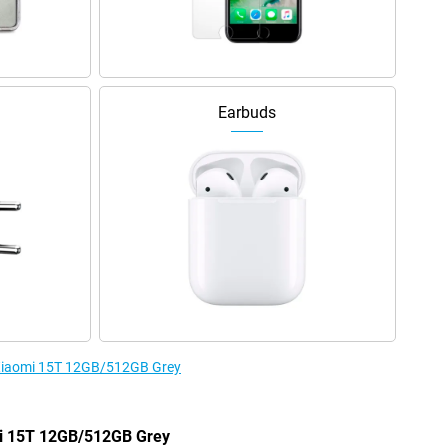
Earbuds
e Xiaomi 15T 12GB/512GB Grey
omi 15T 12GB/512GB Grey