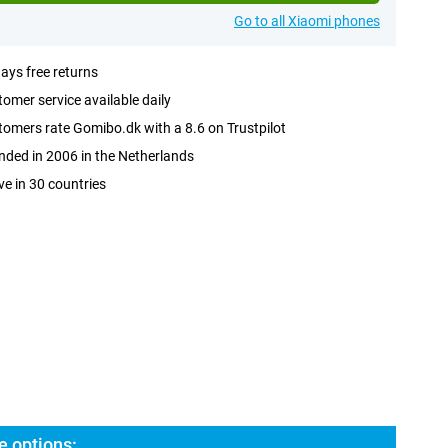
Go to all Xiaomi phones
ays free returns
omer service available daily
omers rate Gomibo.dk with a 8.6 on Trustpilot
ded in 2006 in the Netherlands
ve in 30 countries
e options: