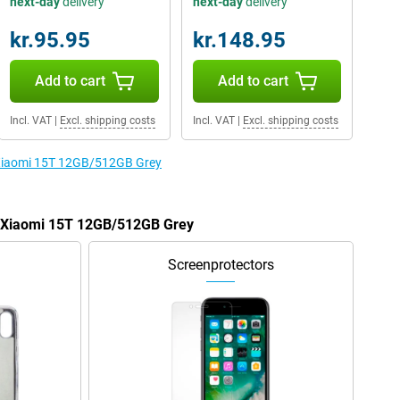
next-day
delivery
next-day
delivery
kr.95.95
kr.148.95
Add to cart
Add to cart
Incl. VAT
|
Excl. shipping costs
Incl. VAT
|
Excl. shipping costs
e Xiaomi 15T 12GB/512GB Grey
he Xiaomi 15T 12GB/512GB Grey
Screenprotectors