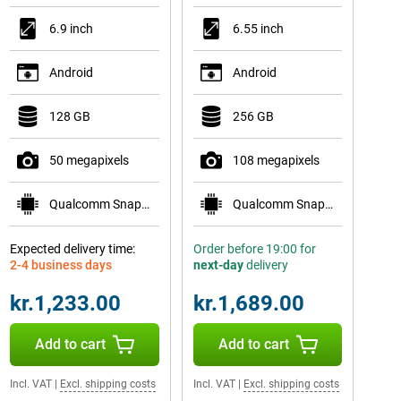
6.9 inch
6.55 inch
Android
Android
128 GB
256 GB
50 megapixels
108 megapixels
Qualcomm Snapdragon 6 Gen 3
Qualcomm Snapdragon 778G 5G
Expected delivery time:
Order before 19:00 for
2-4 business days
next-day
delivery
kr.1,233.00
kr.1,689.00
Add to cart
Add to cart
Incl. VAT
|
Excl. shipping costs
Incl. VAT
|
Excl. shipping costs