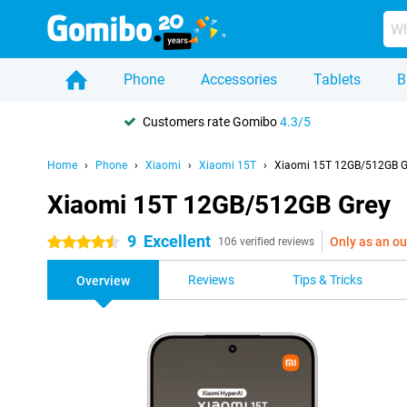
Phone
Accessories
Tablets
B
Customers rate Gomibo
4.3/5
Home
Phone
Xiaomi
Xiaomi 15T
Xiaomi 15T 12GB/512GB G
Xiaomi 15T 12GB/512GB Grey
9
Excellent
Only as an ou
4.5 stars
106 verified reviews
Reviews
Tips & Tricks
Overview