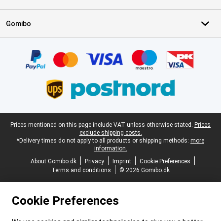
Gomibo
Certificates, payment methods, delivery service partners
Legal footer
Prices mentioned on this page include VAT unless otherwise stated.
Prices
exclude shipping costs.
*Delivery times do not apply to all products or shipping methods:
more
information.
About Gomibo.dk
Privacy
Imprint
Cookie Preferences
Terms and conditions
© 2026 Gomibo.dk
Cookie Preferences