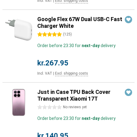
Incl. VAT
|
Excl. shipping costs
Google Flex 67W Dual USB-C Fast
Charger White
5 stars
(
125
)
Order before 23:30 for
next-day
delivery
kr.267.95
Incl. VAT
|
Excl. shipping costs
Just in Case TPU Back Cover
Transparent Xiaomi 17T
0 stars
No reviews yet
Order before 23:30 for
next-day
delivery
kr.140.95