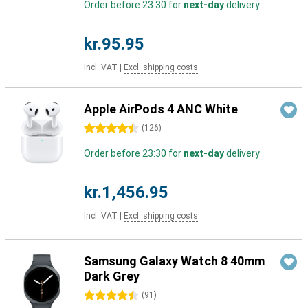
Order before 23:30 for
next-day
delivery
kr.95.95
Incl. VAT
|
Excl. shipping costs
Apple AirPods 4 ANC White
4.5 stars
(
126
)
Order before 23:30 for
next-day
delivery
kr.1,456.95
Incl. VAT
|
Excl. shipping costs
Samsung Galaxy Watch 8 40mm
Dark Grey
4.5 stars
(
91
)