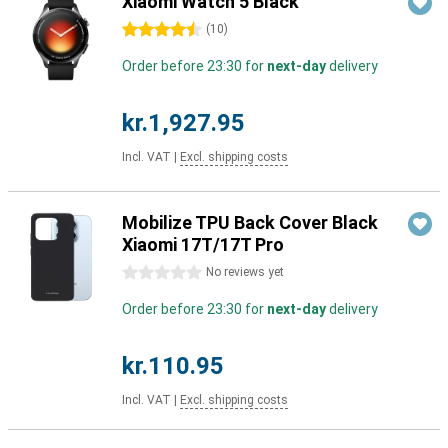
Xiaomi Watch 5 Black
4.5 stars
(
10
)
Order before 23:30 for
next-day
delivery
kr.1,927.95
Incl. VAT
|
Excl. shipping costs
Mobilize TPU Back Cover Black
Xiaomi 17T/17T Pro
0 stars
No reviews yet
Order before 23:30 for
next-day
delivery
kr.110.95
Incl. VAT
|
Excl. shipping costs