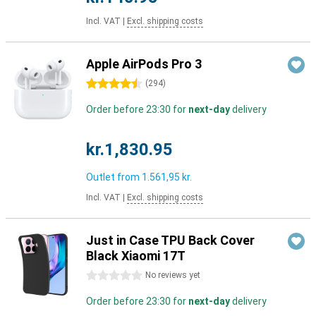
Incl. VAT
|
Excl. shipping costs
Apple AirPods Pro 3
4.5 stars
(
294
)
Order before 23:30 for
next-day
delivery
kr.1,830.95
Outlet from
1.561,95 kr.
Incl. VAT
|
Excl. shipping costs
Just in Case TPU Back Cover
Black Xiaomi 17T
0 stars
No reviews yet
Order before 23:30 for
next-day
delivery