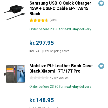
Samsung USB-C Quick Charger
45W + USB-C Cable EP-TA845
Black
4.5 stars
(
203
)
Order before 23:30 for
next-day
delivery
kr.297.95
Incl. VAT
|
Excl. shipping costs
Mobilize PU-Leather Book Case
Black Xiaomi 17T/17T Pro
0 stars
No reviews yet
Order before 23:30 for
next-day
delivery
kr.148.95