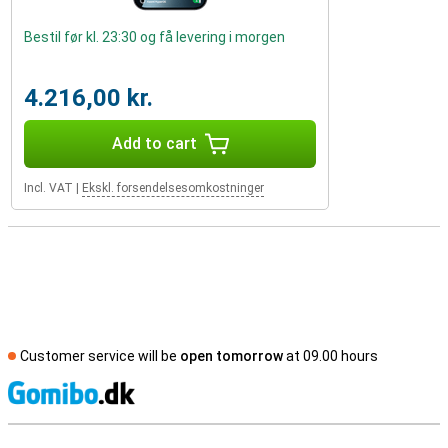
Bestil før kl. 23:30 og få levering i morgen
4.216,00 kr.
Add to cart
Incl. VAT
|
Ekskl. forsendelsesomkostninger
Customer service will be
open tomorrow
at 09.00 hours
S