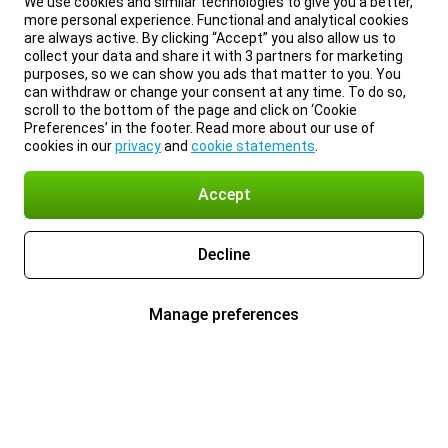
We use cookies and similar technologies to give you a better,
more personal experience. Functional and analytical cookies
are always active. By clicking “Accept” you also allow us to
collect your data and share it with 3 partners for marketing
purposes, so we can show you ads that matter to you. You
can withdraw or change your consent at any time. To do so,
scroll to the bottom of the page and click on ‘Cookie
Preferences’ in the footer. Read more about our use of
cookies in our
privacy
and
cookie statements
.
Accept
Decline
Manage preferences