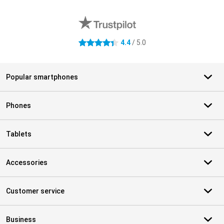
External shop reviews
4.4
/ 5.0
4.4 stars
Popular smartphones
Phones
Tablets
Accessories
Customer service
Business