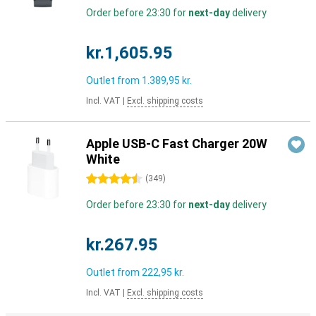
Order before 23:30 for
next-day
delivery
kr.1,605.95
Outlet from
1.389,95 kr.
Incl. VAT
|
Excl. shipping costs
Apple USB-C Fast Charger 20W
White
4.5 stars
(
349
)
Order before 23:30 for
next-day
delivery
kr.267.95
Outlet from
222,95 kr.
Incl. VAT
|
Excl. shipping costs