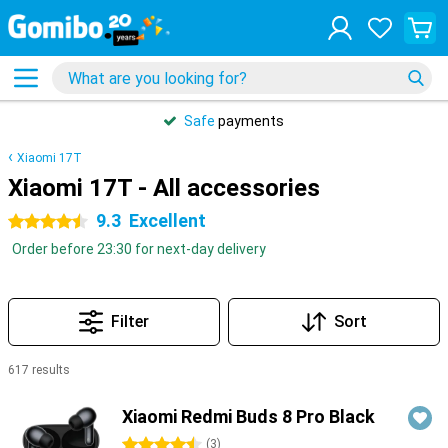
Safe
payments
Xiaomi 17T
Xiaomi 17T - All accessories
9.3
Excellent
4.5 stars
Order before 23:30 for next-day delivery
Filter
Sort
617 results
Products
Xiaomi Redmi Buds 8 Pro Black
4.5 stars
(
3
)