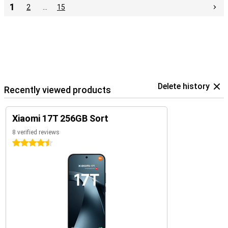
1
2
…
15
Delete history
Recently viewed products
Xiaomi 17T 256GB Sort
8 verified reviews
4.5 stars