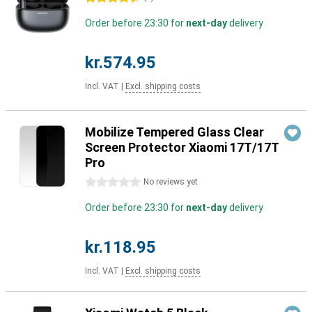
Order before 23:30 for
next-day
delivery
kr.574.95
Incl. VAT
|
Excl. shipping costs
Mobilize Tempered Glass Clear
Screen Protector Xiaomi 17T/17T
Pro
0 stars
No reviews yet
Order before 23:30 for
next-day
delivery
kr.118.95
Incl. VAT
|
Excl. shipping costs