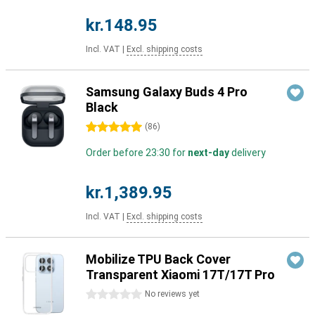
kr.148.95
Incl. VAT
|
Excl. shipping costs
Samsung Galaxy Buds 4 Pro
Black
5 stars
(
86
)
Order before 23:30 for
next-day
delivery
kr.1,389.95
Incl. VAT
|
Excl. shipping costs
Mobilize TPU Back Cover
Transparent Xiaomi 17T/17T Pro
0 stars
No reviews yet