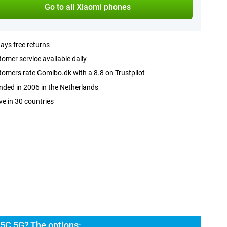
Go to all Xiaomi phones
ays free returns
omer service available daily
omers rate Gomibo.dk with a 8.8 on Trustpilot
ded in 2006 in the Netherlands
ve in 30 countries
5C 5G? The options: