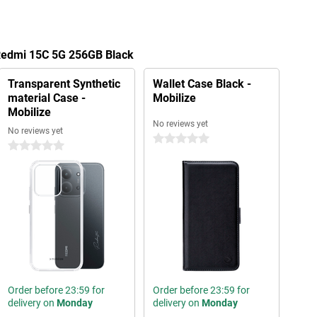
 Redmi 15C 5G 256GB Black
Transparent Synthetic
Wallet Case Black -
material Case -
Mobilize
Mobilize
No reviews yet
No reviews yet
0 stars
0 stars
Order before 23:59 for
Order before 23:59 for
delivery on
Monday
delivery on
Monday