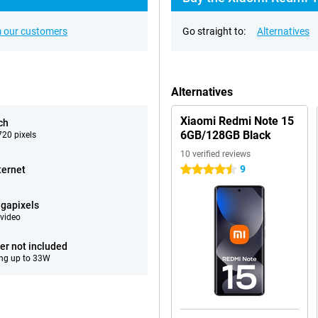
 our customers
Go straight to:
Alternatives
Alternatives
Xiaomi Redmi Note 15
ch
6GB/128GB Black
20 pixels
10 verified reviews
9
ternet
4.5 stars
gapixels
video
er not included
ng up to 33W