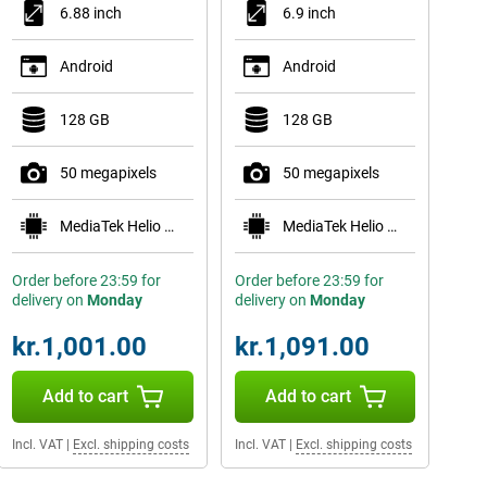
6.88 inch
6.9 inch
Android
Android
128 GB
128 GB
50 megapixels
50 megapixels
MediaTek Helio G81 Ultra
MediaTek Helio G81 Ultra
Order before 23:59 for
Order before 23:59 for
delivery on
Monday
delivery on
Monday
kr.1,001.00
kr.1,091.00
Add to cart
Add to cart
Incl. VAT
|
Excl. shipping costs
Incl. VAT
|
Excl. shipping costs