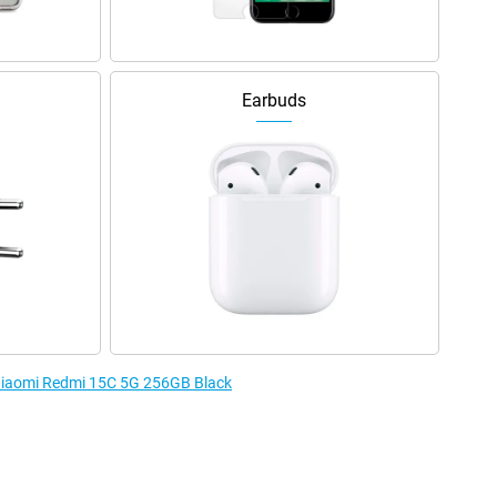
Earbuds
 Xiaomi Redmi 15C 5G 256GB Black