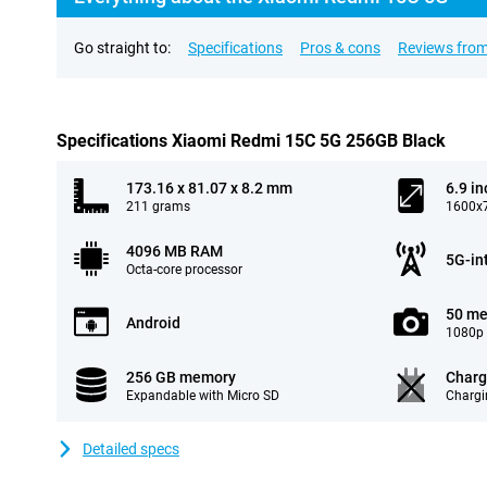
Go straight to:
Specifications
Pros & cons
Reviews from
Specifications Xiaomi Redmi 15C 5G 256GB Black
173.16 x 81.07 x 8.2 mm
6.9 in
211 grams
1600x7
4096 MB RAM
5G-in
Octa-core processor
50 me
Android
1080p 
256 GB memory
Charg
Expandable with Micro SD
Chargi
Detailed specs