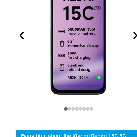
Everything about the Xiaomi Redmi 15C 5G