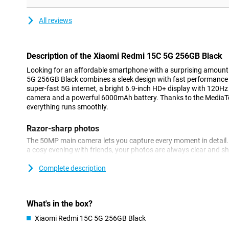
All reviews
Description of the Xiaomi Redmi 15C 5G 256GB Black
Looking for an affordable smartphone with a surprising amoun
5G 256GB Black combines a sleek design with fast performance
super-fast 5G internet, a bright 6.9-inch HD+ display with 120H
camera and a powerful 6000mAh battery. Thanks to the MediaTe
everything runs smoothly.
Razor-sharp photos
The 50MP main camera lets you capture every moment in detail. 
a cosy evening with friends, your photos are always clear and s
automatically adjusts settings for the best results. The 8MP fron
great selfies or video call in good quality. You also have handy 
Complete description
and night mode at your fingertips.
Large display
What's in the box?
The Xiaomi Redmi 15C 5G stands out for its large display. The sle
Xiaomi Redmi 15C 5G 256GB Black
look and fits comfortably in the hand. The large 6.9-inch HD+ dis