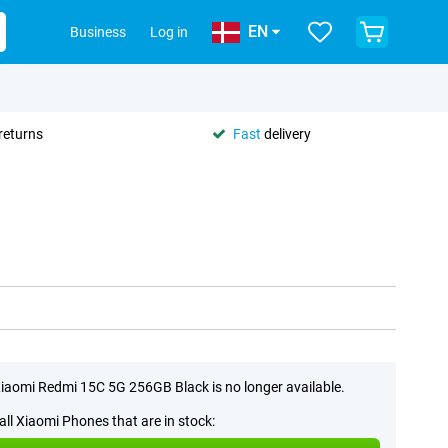
EN
Business
Log in
returns
Fast
delivery
iaomi Redmi 15C 5G 256GB Black is no longer available.
all Xiaomi Phones that are in stock: