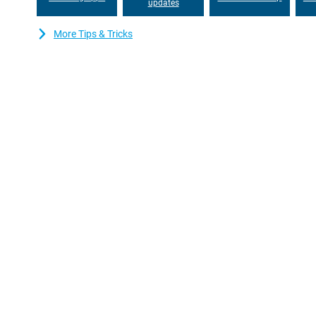
updates
More Tips & Tricks