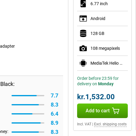
6.77 inch
Android
128 GB
 adapter
108 megapixels
MediaTek Helio G100-Ultra
Order before 23:59 for
Black:
delivery on
Monday
7.7
kr.1,532.00
8.3
Add to cart
6.4
8.9
Incl. VAT
|
Excl. shipping costs
8.3
oney: