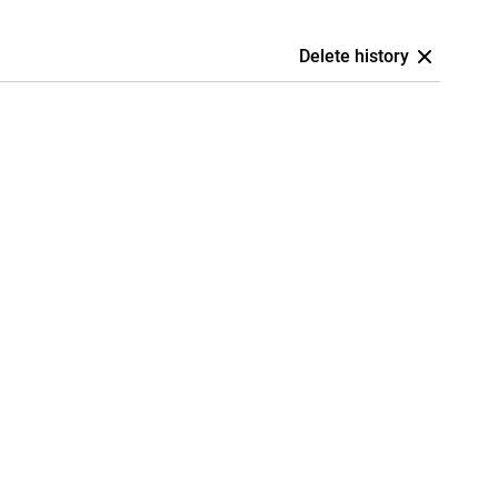
Delete history