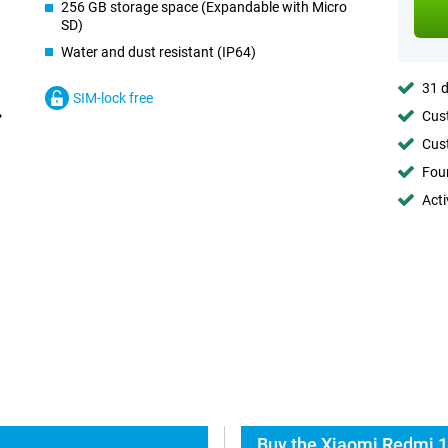
256 GB storage space (Expandable with Micro
SD)
Water and dust resistant (IP64)
31 d
SIM-lock free
Cust
Cust
Foun
Acti
Buy the Xiaomi Redmi 1