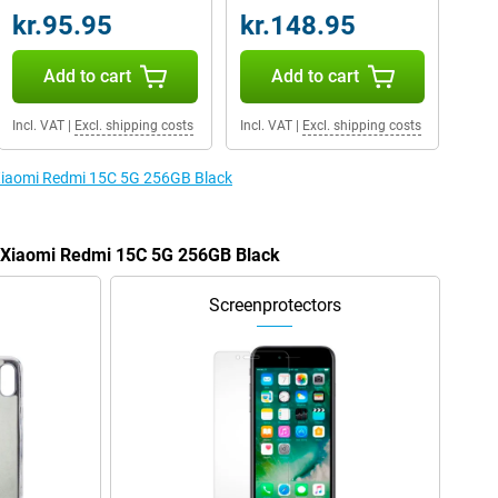
kr.95.95
kr.148.95
Add to cart
Add to cart
Incl. VAT
|
Excl. shipping costs
Incl. VAT
|
Excl. shipping costs
 Xiaomi Redmi 15C 5G 256GB Black
e Xiaomi Redmi 15C 5G 256GB Black
Screenprotectors