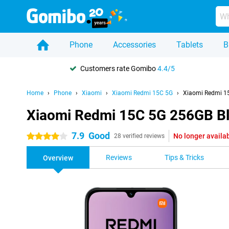
Phone
Accessories
Tablets
B
Customers rate Gomibo
4.4/5
Home
Phone
Xiaomi
Xiaomi Redmi 15C 5G
Xiaomi Redmi 1
Xiaomi Redmi 15C 5G 256GB B
7.9
Good
No longer availa
4 stars
28 verified reviews
Reviews
Tips & Tricks
Overview