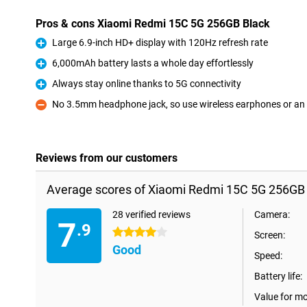
Pros & cons Xiaomi Redmi 15C 5G 256GB Black
Large 6.9-inch HD+ display with 120Hz refresh rate
Pro
6,000mAh battery lasts a whole day effortlessly
Pro
Always stay online thanks to 5G connectivity
Pro
No 3.5mm headphone jack, so use wireless earphones or an
Con
Reviews from our customers
Average scores of Xiaomi Redmi 15C 5G 256GB 
28 verified reviews
Camera:
7
.9
4 stars
Screen:
Good
Speed:
Battery life:
Value for m