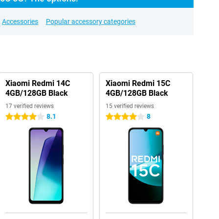
Accessories
Popular accessory categories
Xiaomi Redmi 14C
Xiaomi Redmi 15C
4GB/128GB Black
4GB/128GB Black
17 verified reviews
15 verified reviews
8.1
8
4 stars
4 stars