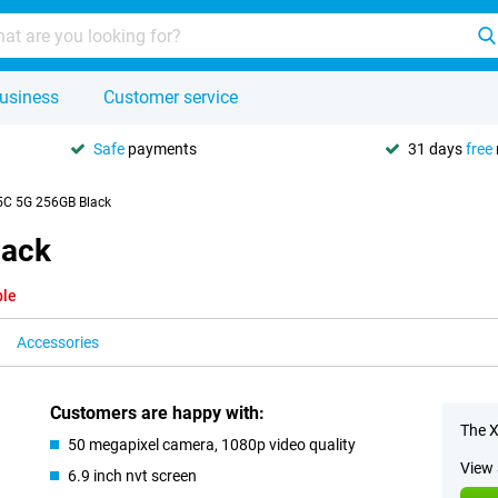
usiness
Customer service
Safe
payments
31 days
free
5C 5G 256GB Black
lack
ble
Accessories
Customers are happy with:
The X
50 megapixel camera, 1080p video quality
View 
6.9 inch nvt screen