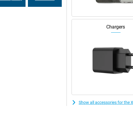
Chargers
Show all accessories for the