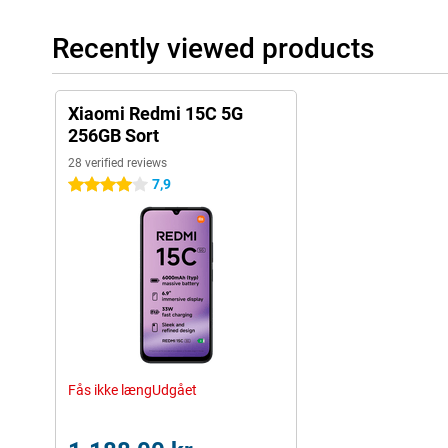
Recently viewed products
Xiaomi Redmi 15C 5G
256GB Sort
28 verified reviews
7,9
4 stars
Fås ikke længUdgået