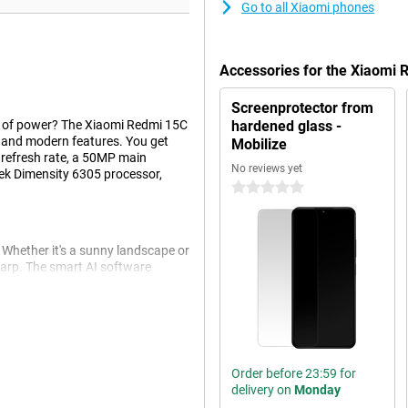
Go to all Xiaomi phones
Accessories for the Xiaomi
Screenprotector from
t of power? The Xiaomi Redmi 15C
hardened glass -
 and modern features. You get
Mobilize
z refresh rate, a 50MP main
No reviews yet
k Dimensity 6305 processor,
0 stars
Whether it's a sunny landscape or
harp. The smart AI software
t selfie camera also lets you take
camera functions like portrait mode
Order before 23:59 for
ek finish gives the device a nice
delivery on
Monday
play ensures that you can fully