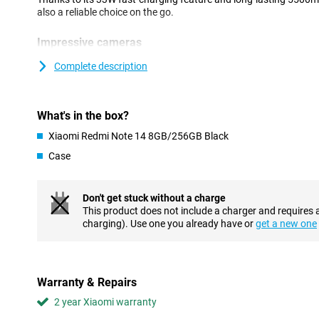
also a reliable choice on the go.
Impressive cameras
The 108MP main camera provides sharp images with plenty of d
Complete description
mode lets you take vivid photos in the dark, while AI features lik
easy. The 20MP front camera takes great group selfies and has a
results.
What's in the box?
Powerful battery
Xiaomi Redmi Note 14 8GB/256GB Black
The Xiaomi Redmi Note 14 has a 5500mAh battery that supports
Case
with heavy use. Thanks to 33W fast charging, your device is fully 
always stay connected, whether you're working, streaming your f
Don't get stuck without a charge
Beautiful AMOLED display
This product does not include a charger and requires 
The 6.67-inch AMOLED display offers a refresh rate of up to 12
charging). Use one you already have or
get a new one
hand, ensuring smooth images and a fine viewing experience. Wit
the screen remains highly visible even when the sun is shining.
Fast processor
Warranty & Repairs
The Redmi Note 14 is powered by a MediaTek Helio G99-Ultra pr
2 year Xiaomi warranty
smooth performance when scrolling, gaming and streaming. W
256GB of storage, you have plenty of speed and storage capacit