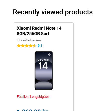
Recently viewed products
Xiaomi Redmi Note 14
8GB/256GB Sort
73 verified reviews
9,1
4.5 stars
Fås ikke længUdgået