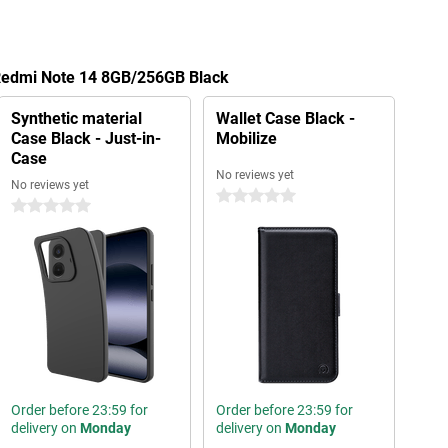
 Redmi Note 14 8GB/256GB Black
Synthetic material
Wallet Case Black -
Case Black - Just-in-
Mobilize
Case
No reviews yet
No reviews yet
0 stars
0 stars
Order before 23:59 for
Order before 23:59 for
delivery on
Monday
delivery on
Monday