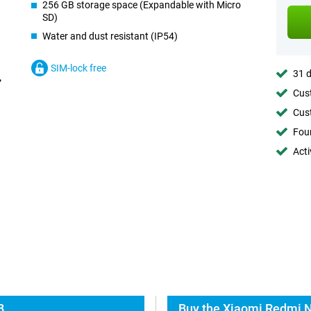
256 GB storage space (Expandable with Micro
SD)
Water and dust resistant (IP54)
SIM-lock free
31 d
Cust
Cust
Foun
Acti
B
Buy the Xiaomi Redmi N