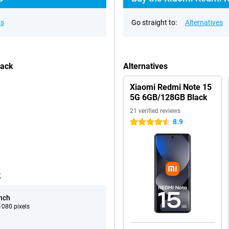
ns
Go straight to:
Alternatives
lack
Alternatives
Xiaomi Redmi Note 15
5G 6GB/128GB Black
21 verified reviews
8.9
4.5 stars
k
inch
080 pixels