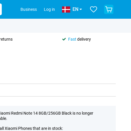
EN
Business
Log in
returns
Fast
delivery
iaomi Redmi Note 14 8GB/256GB Black is no longer
able.
all Xiaomi Phones that are in stock: