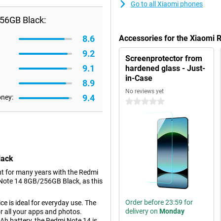
Go to all Xiaomi phones
56GB Black:
8.6
Accessories for the Xiaomi
9.2
Screenprotector from
9.1
hardened glass - Just-
in-Case
8.9
No reviews yet
9.4
oney:
0 stars
lack
nt for many years with the Redmi
i Note 14 8GB/256GB Black, as this
Order before 23:59 for
e is ideal for everyday use. The
delivery on
Monday
 all your apps and photos.
Ah battery, the Redmi Note 14 is