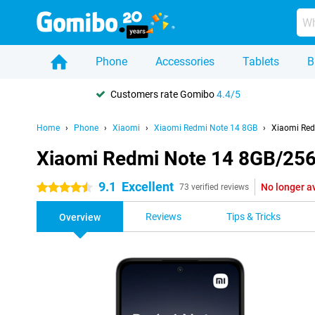
Phone
Accessories
Tablets
B
Customers rate Gomibo
4.4/5
Home
Phone
Xiaomi
Xiaomi Redmi Note 14 8GB
Xiaomi Red
Xiaomi Redmi Note 14 8GB/25
9.1
Excellent
No longer a
4.5 stars
73 verified reviews
Reviews
Tips & Tricks
Overview