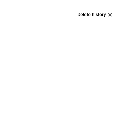
Delete history