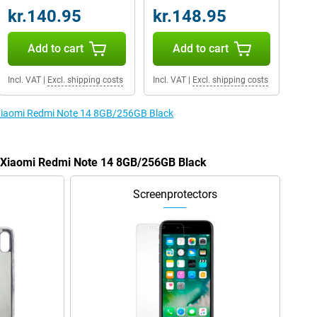
kr.140.95
kr.148.95
Add to cart
Add to cart
Incl. VAT
|
Excl. shipping costs
Incl. VAT
|
Excl. shipping costs
e Xiaomi Redmi Note 14 8GB/256GB Black
he Xiaomi Redmi Note 14 8GB/256GB Black
Screenprotectors