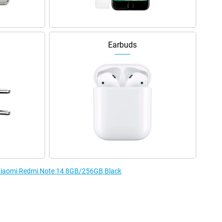
Earbuds
e Xiaomi Redmi Note 14 8GB/256GB Black