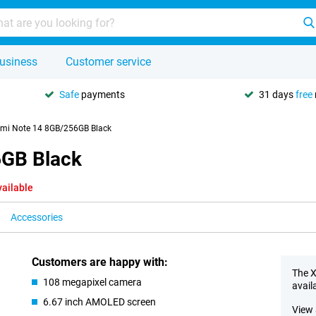
usiness
Customer service
Safe
payments
31 days
free
mi Note 14 8GB/256GB Black
6GB Black
vailable
Accessories
Customers are happy with:
The X
108 megapixel camera
avail
6.67 inch AMOLED screen
View 