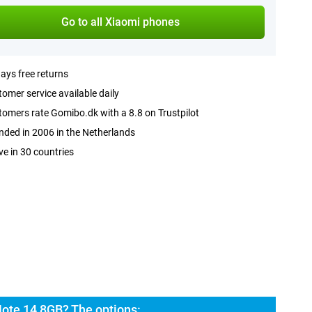
Go to all Xiaomi phones
ays free returns
omer service available daily
omers rate Gomibo.dk with a 8.8 on Trustpilot
ded in 2006 in the Netherlands
ve in 30 countries
ote 14 8GB? The options: