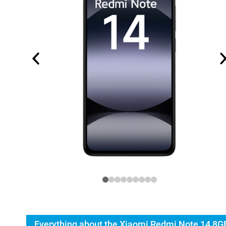
Everything about the Xiaomi Redmi Note 14 8G