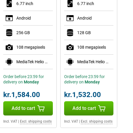
6.77 inch
6.77 inch
Android
Android
256 GB
128 GB
108 megapixels
108 megapixels
MediaTek Helio G100-Ultra
MediaTek Helio G100-Ultra
Order before 23:59 for
Order before 23:59 for
delivery on
Monday
delivery on
Monday
kr.1,584.00
kr.1,532.00
Add to cart
Add to cart
Incl. VAT
|
Excl. shipping costs
Incl. VAT
|
Excl. shipping costs