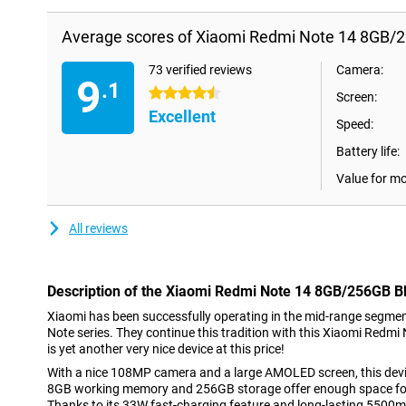
Average scores of Xiaomi Redmi Note 14 8GB/2
73 verified reviews
Camera:
9
.1
4.5 stars
Screen:
Excellent
Speed:
Battery life:
Value for m
All reviews
Description of the Xiaomi Redmi Note 14 8GB/256GB B
Xiaomi has been successfully operating in the mid-range segme
Note series. They continue this tradition with this Xiaomi Redm
is yet another very nice device at this price!
With a nice 108MP camera and a large AMOLED screen, this devic
8GB working memory and 256GB storage offer enough space for
Thanks to its 33W fast-charging feature and long-lasting 5500m