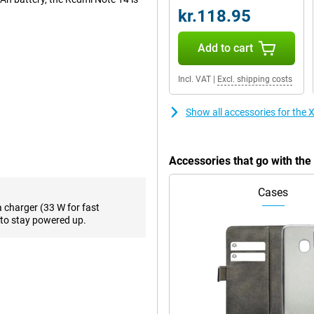
kr.118.95
Add to cart
etail. The RAW domain night
e AI Erase and AI Sky make editing
Incl. VAT
|
Excl. shipping costs
 portrait mode for professional
Show all accessories for th
 you throughout the day, even
charged in a short time. So you'll
Accessories that go with t
avourite series or playing games.
Cases
a charger (33 W for fast
0Hz depending on the task at
to stay powered up.
h a peak brightness of 1800 nits,
ocessor. This processor ensures
ith 8GB of working memory and
y. If you do need more space, you