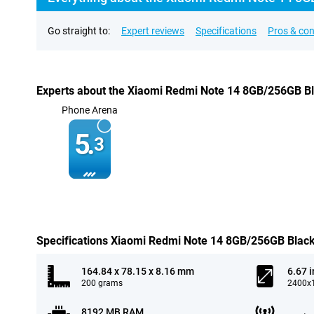
Go straight to:
Expert reviews
Specifications
Pros & co
Experts about the Xiaomi Redmi Note 14 8GB/256GB B
Phone Arena
5.
3
Specifications Xiaomi Redmi Note 14 8GB/256GB Blac
164.84 x 78.15 x 8.16 mm
6.67 
200 grams
2400x1
8192 MB RAM