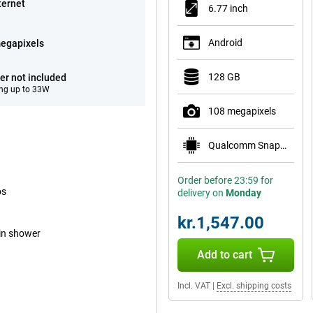
ternet
6.77 inch
Android
egapixels
128 GB
er not included
ng up to 33W
108 megapixels
Qualcomm Snapdragon 6 Gen 3 Mobile Platform
Order before 23:59 for
os
delivery on
Monday
kr.1,547.00
ain shower
Add to cart
Incl. VAT
|
Excl. shipping costs