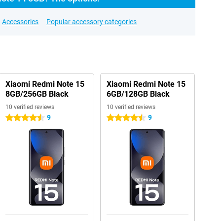
Accessories
Popular accessory categories
Xiaomi Redmi Note 15
Xiaomi Redmi Note 15
8GB/256GB Black
6GB/128GB Black
10 verified reviews
10 verified reviews
9
9
4.5 stars
4.5 stars