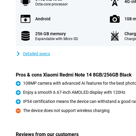
4G-in
Octa-core processor
Android
108 m
256 GB memory
Charg
Expandable with Micro SD
Chargi
Detailed specs
Pros & cons Xiaomi Redmi Note 14 8GB/256GB Black
108MP camera with advanced AI features for the best phot
Pro
Enjoy a smooth 6.67-inch AMOLED display with 120Hz
Pro
IP54 certification means the device can withstand a good r
Pro
The device does not support wireless charging
Con
Reviews from our customers