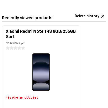
Delete history
Recently viewed products
Xiaomi Redmi Note 14S 8GB/256GB
Sort
No reviews yet
0 stars
Fås ikke længUdgået