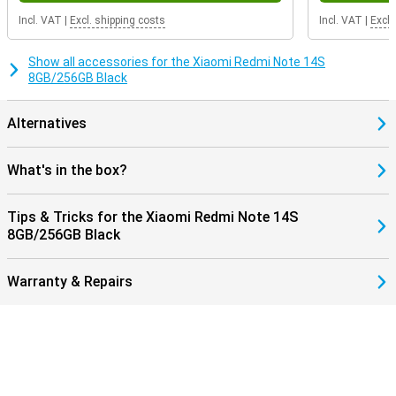
Incl. VAT
|
Excl. shipping costs
Incl. VAT
|
Excl.
Show all accessories for the Xiaomi Redmi Note 14S
8GB/256GB Black
Alternatives
What's in the box?
Tips & Tricks for the Xiaomi Redmi Note 14S
8GB/256GB Black
Warranty & Repairs