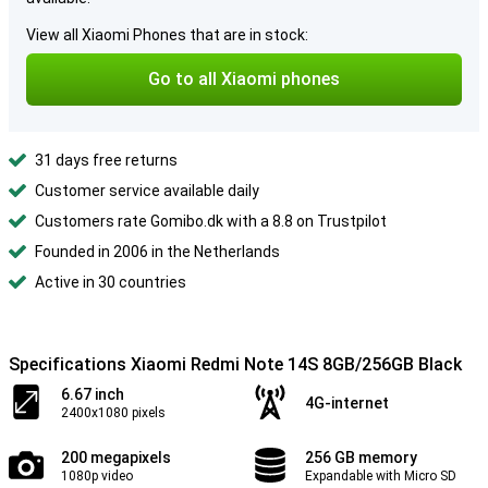
View all Xiaomi Phones that are in stock:
Go to all Xiaomi phones
31 days free returns
Customer service available daily
Customers rate Gomibo.dk with a 8.8 on Trustpilot
Founded in 2006 in the Netherlands
Active in 30 countries
Specifications Xiaomi Redmi Note 14S 8GB/256GB Black
6.67 inch
4G-internet
2400x1080 pixels
200 megapixels
256 GB memory
1080p video
Expandable with Micro SD