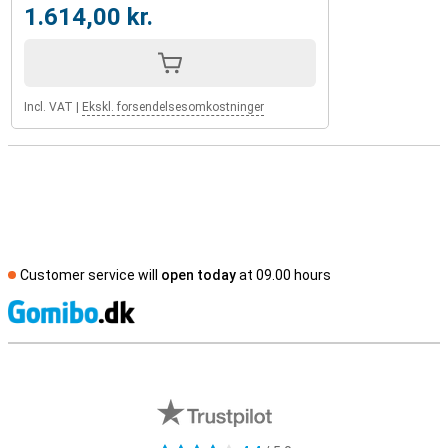
1.614,00 kr.
Incl. VAT
|
Ekskl. forsendelsesomkostninger
Customer service will
open today
at 09.00 hours
S
External shop reviews