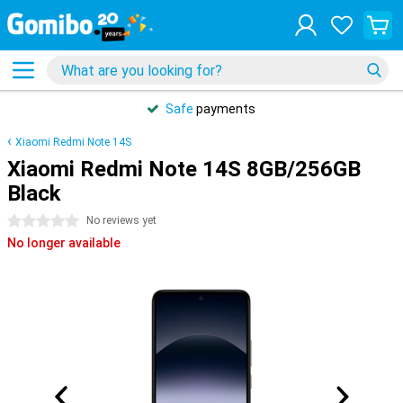
Safe
payments
Xiaomi Redmi Note 14S
Xiaomi Redmi Note 14S 8GB/256GB
Black
0 stars
No reviews yet
No longer available