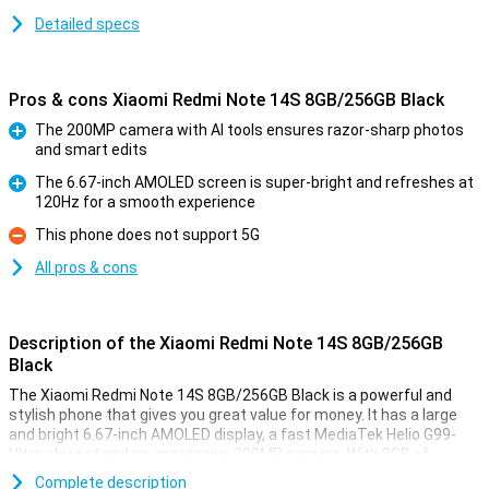
Detailed specs
Pros & cons Xiaomi Redmi Note 14S 8GB/256GB Black
The 200MP camera with AI tools ensures razor-sharp photos
and smart edits
Pro
The 6.67-inch AMOLED screen is super-bright and refreshes at
120Hz for a smooth experience
Pro
This phone does not support 5G
Con
All pros & cons
Description of the Xiaomi Redmi Note 14S 8GB/256GB
Black
The Xiaomi Redmi Note 14S 8GB/256GB Black is a powerful and
stylish phone that gives you great value for money. It has a large
and bright 6.67-inch AMOLED display, a fast MediaTek Helio G99-
Ultra chipset and an impressive 200MP camera. With 8GB of
working memory and 256GB of storage, you won't be short of
Complete description