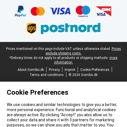
Certificates, payment methods, delivery service partners
Legal footer
Prices mentioned on this page include VAT unless otherwise stated.
Prices
exclude shipping costs.
*Delivery times do not apply to all products or shipping methods:
more
information.
About Gomibo.dk
Privacy
Imprint
Cookie Preferences
Terms and conditions
© 2026 Gomibo.dk
Cookie Preferences
We use cookies and similar technologies to give you a better,
more personal experience. Functional and analytical cookies
are always active. By clicking “Accept” you also allow us to
collect your data and share it with 3 partners for marketing
purposes, so we can show you ads that matter to you. You