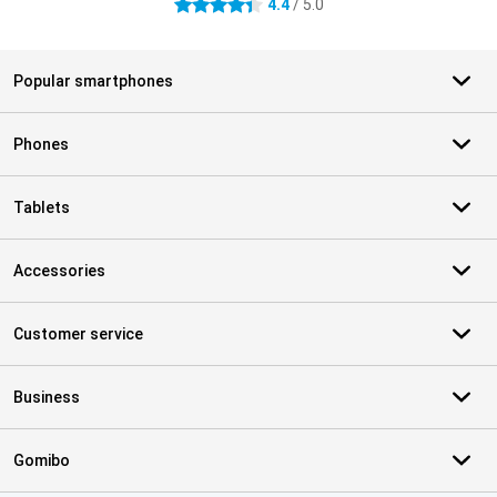
4.4
/ 5.0
4.4 stars
Popular smartphones
Phones
Tablets
Accessories
Customer service
Business
Gomibo