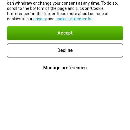
can withdraw or change your consent at any time. To do so,
scroll to the bottom of the page and click on ‘Cookie
Preferences’ in the footer. Read more about our use of
cookies in our
privacy
and
cookie statements
.
Accept
Decline
Manage preferences