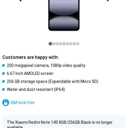
Customers are happy with:
200 megapixel camera, 1080p video quality
6.67 inch AMOLED screen
256 GB storage space (Expandable with Micro SD)
Water and dust resistant (IP64)
SIM-lock free
The Xiaomi Redmi Note 14S 8GB/256GB Black is no longer
available.