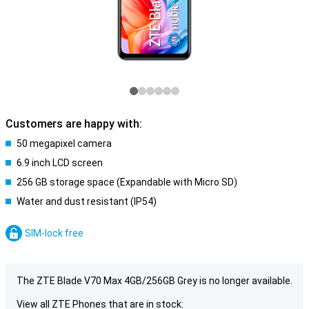
Customers are happy with:
50 megapixel camera
6.9 inch LCD screen
256 GB storage space (Expandable with Micro SD)
Water and dust resistant (IP54)
SIM-lock free
The ZTE Blade V70 Max 4GB/256GB Grey is no longer available.
View all ZTE Phones that are in stock: