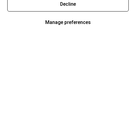
Decline
Manage preferences