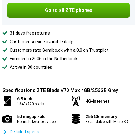
Go to all ZTE phones
31 days free returns
Customer service available daily
Customers rate Gomibo.dk with a 8.8 on Trustpilot
Founded in 2006 in the Netherlands
Active in 30 countries
Specifications ZTE Blade V70 Max 4GB/256GB Grey
6.9 inch
4G-internet
1640x720 pixels
50 megapixels
256 GB memory
Normale kwaliteit video
Expandable with Micro SD
Detailed specs