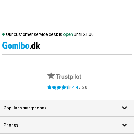
Our customer service desk is
open
until 21.00
S
External shop reviews
4.4
/ 5.0
4.4 stars
Popular smartphones
Phones