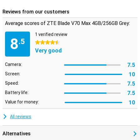
Reviews from our customers
Average scores of ZTE Blade V70 Max 4GB/256GB Grey:
1 verified review
8
.5
4.5 stars
Very good
7.5
Camera:
10
Screen:
7.5
Speed:
7.5
Battery life:
10
Value for money:
All reviews
Alternatives