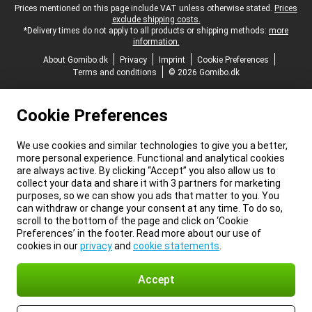
Legal footer
Prices mentioned on this page include VAT unless otherwise stated.
Prices
exclude shipping costs.
*Delivery times do not apply to all products or shipping methods:
more
information.
About Gomibo.dk
Privacy
Imprint
Cookie Preferences
Terms and conditions
© 2026 Gomibo.dk
Cookie Preferences
We use cookies and similar technologies to give you a better,
more personal experience. Functional and analytical cookies
are always active. By clicking “Accept” you also allow us to
collect your data and share it with 3 partners for marketing
purposes, so we can show you ads that matter to you. You
can withdraw or change your consent at any time. To do so,
scroll to the bottom of the page and click on ‘Cookie
Preferences’ in the footer. Read more about our use of
cookies in our
privacy
and
cookie statements
.
Accept