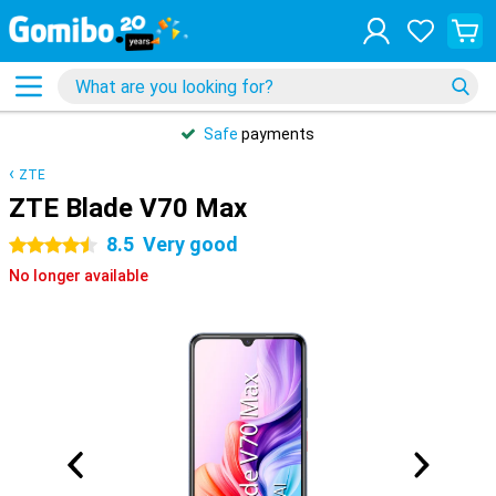
Safe
payments
ZTE
ZTE Blade V70 Max
8.5
Very good
4.5 stars
No longer available