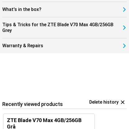
What's in the box?
Tips & Tricks for the ZTE Blade V70 Max 4GB/256GB
Grey
Warranty & Repairs
Delete history
Recently viewed products
ZTE Blade V70 Max 4GB/256GB
Grå