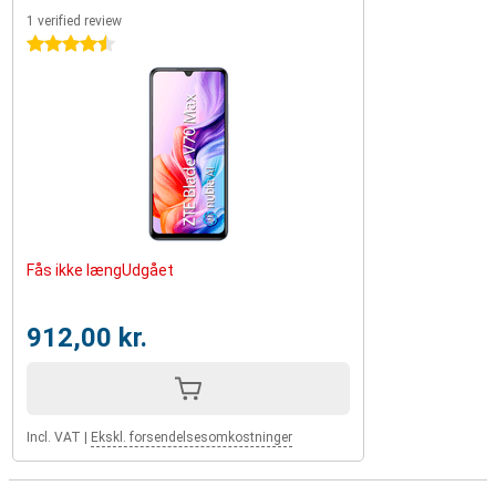
1 verified review
4.5 stars
Fås ikke længUdgået
912,00 kr.
Incl. VAT
|
Ekskl. forsendelsesomkostninger