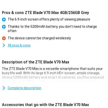
Pros & cons ZTE Blade V70 Max 4GB/256GB Grey
The 6.9-inch screen offers plenty of viewing pleasure
Pro
Thanks to the 5200mAh battery, you don't need to charge
often
Pro
The device cannot be charged wirelessly
Con
All pros & cons
Description of the ZTE Blade V70 Max
The ZTE Blade V70 Max is a versatile smartphone that suits your
busy life well. With its large 6.9-inch HD+ screen, ample storage,
strong 5200mAh battery and smart AI cameras, you'll be prepared
for anything. Its IP54 certification also makes it splash and dust
resistant. Add Live Island 2.0 and AI Magic features and you have a
Complete description
device that excels in its price range.
Display
Accessories that go with the ZTE Blade V70 Max
The ZTE Blade V70 Max's large 6.9-inch display makes for a fine