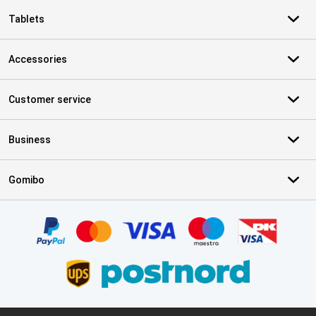
Tablets
Accessories
Customer service
Business
Gomibo
Certificates, payment methods, delivery service partners