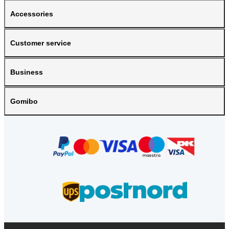
Accessories
Customer service
Business
Gomibo