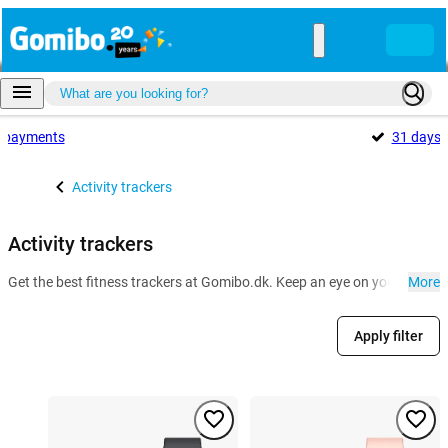
payments
31 days
Activity trackers
Activity trackers
Get the best fitness trackers at Gomibo.dk. Keep an eye on your health a
More
Apply filter