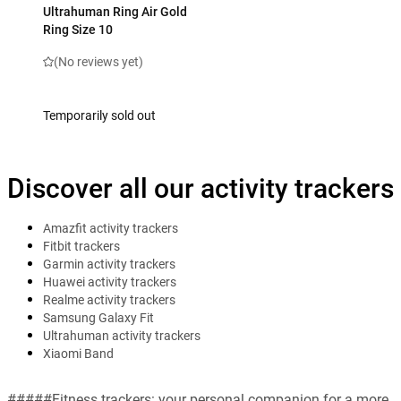
Ultrahuman Ring Air Gold
Ring Size 10
(No reviews yet)
Temporarily sold out
Discover all our activity trackers
Amazfit activity trackers
Fitbit trackers
Garmin activity trackers
Huawei activity trackers
Realme activity trackers
Samsung Galaxy Fit
Ultrahuman activity trackers
Xiaomi Band
#####Fitness trackers: your personal companion for a more