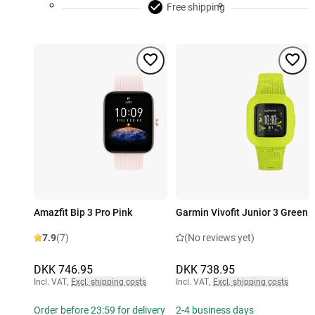
Free shipping
Amazfit Bip 3 Pro Pink
Garmin Vivofit Junior 3 Green
7.9
(7)
(No reviews yet)
DKK 746.95
DKK 738.95
Incl. VAT
,
Excl. shipping costs
Incl. VAT
,
Excl. shipping costs
Order before 23:59 for delivery
2-4 business days