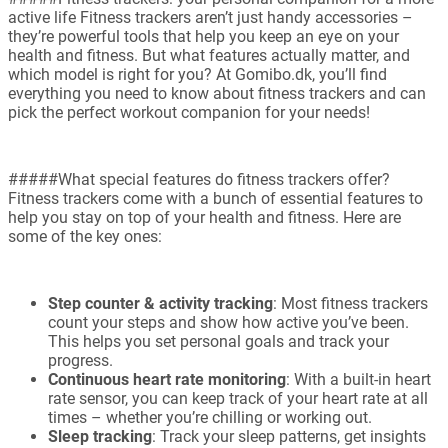
active life Fitness trackers aren’t just handy accessories –
they’re powerful tools that help you keep an eye on your
health and fitness. But what features actually matter, and
which model is right for you? At Gomibo.dk, you’ll find
everything you need to know about fitness trackers and can
pick the perfect workout companion for your needs!
#####What special features do fitness trackers offer?
Fitness trackers come with a bunch of essential features to
help you stay on top of your health and fitness. Here are
some of the key ones:
Step counter & activity tracking
: Most fitness trackers
count your steps and show how active you’ve been.
This helps you set personal goals and track your
progress.
Continuous heart rate monitoring
: With a built-in heart
rate sensor, you can keep track of your heart rate at all
times – whether you’re chilling or working out.
Sleep tracking
: Track your sleep patterns, get insights