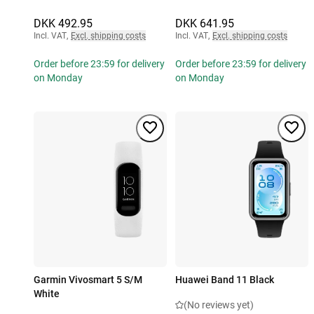
DKK 492.95
DKK 641.95
Incl. VAT
,
Excl. shipping costs
Incl. VAT
,
Excl. shipping costs
Order before 23:59 for delivery
Order before 23:59 for delivery
on Monday
on Monday
Garmin Vivosmart 5 S/M
Huawei Band 11 Black
White
(No reviews yet)