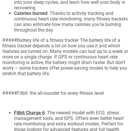
into your sleep cycles, and learn how well your body is
recovering.
Calories burned
: Thanks to activity tracking and
continuous heart rate monitoring, many fitness trackers
can also estimate how many calories you’re burning
throughout the day.
#####Battery life of a fitness tracker The battery life of a
fitness tracker depends a lot on how you use it and which
features are turned on. Many models can last up to a week or
more on a single charge. If GPS or continuous heart rate
monitoring is active, the battery might drain faster. But don’t
worry – some trackers offer power-saving modes to help you
stretch that battery life.
#####Fitbit: the all-rounder for every fitness level
Fitbit Charge 6
: The newest model with ECG, stress
management tools, and GPS. Offers even better heart
rate monitoring and extra workout modes. Perfect for
those looking for advanced features and full health