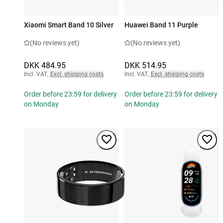
Xiaomi Smart Band 10 Silver
Huawei Band 11 Purple
(No reviews yet)
(No reviews yet)
DKK 484.95
DKK 514.95
Incl. VAT
,
Excl. shipping costs
Incl. VAT
,
Excl. shipping costs
Order before 23:59 for delivery
Order before 23:59 for delivery
on Monday
on Monday