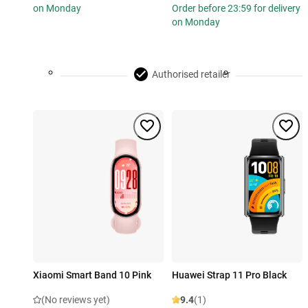
on Monday
Order before 23:59 for delivery
on Monday
Authorised retailer
Xiaomi Smart Band 10 Pink
Huawei Strap 11 Pro Black
(No reviews yet)
9.4
(1)