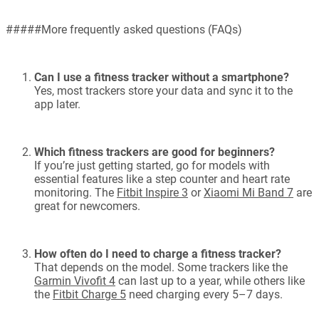
#####More frequently asked questions (FAQs)
Can I use a fitness tracker without a smartphone?
Yes, most trackers store your data and sync it to the
app later.
Which fitness trackers are good for beginners?
If you’re just getting started, go for models with
essential features like a step counter and heart rate
monitoring. The
Fitbit Inspire 3
or
Xiaomi Mi Band 7
are
great for newcomers.
How often do I need to charge a fitness tracker?
That depends on the model. Some trackers like the
Garmin Vivofit 4
can last up to a year, while others like
the
Fitbit Charge 5
need charging every 5–7 days.