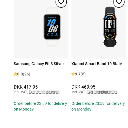
Samsung Galaxy Fit 3 Silver
Xiaomi Smart Band 10 Black
8.8
(26)
9.7
(6)
DKK 417.95
DKK 469.95
Incl. VAT
,
Excl. shipping costs
Incl. VAT
,
Excl. shipping costs
Order before 23:59 for delivery
Order before 23:59 for delivery
on Monday
on Monday