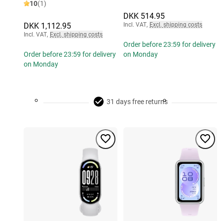
10
(1)
DKK 514.95
DKK 1,112.95
Incl. VAT
,
Excl. shipping costs
Incl. VAT
,
Excl. shipping costs
Order before 23:59 for delivery
Order before 23:59 for delivery
on Monday
on Monday
31 days free returns