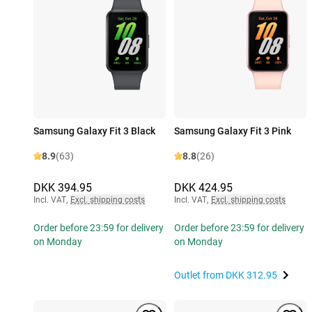
Samsung Galaxy Fit 3 Black
Samsung Galaxy Fit 3 Pink
8.9
(63)
8.8
(26)
DKK 394.95
DKK 424.95
Incl. VAT
,
Excl. shipping costs
Incl. VAT
,
Excl. shipping costs
Order before 23:59 for delivery
Order before 23:59 for delivery
on Monday
on Monday
Outlet from
DKK 312.95