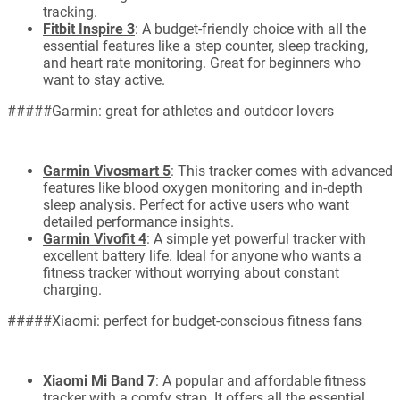
tracking.
Fitbit Inspire 3
: A budget-friendly choice with all the
essential features like a step counter, sleep tracking,
and heart rate monitoring. Great for beginners who
want to stay active.
#####Garmin: great for athletes and outdoor lovers
Garmin Vivosmart 5
: This tracker comes with advanced
features like blood oxygen monitoring and in-depth
sleep analysis. Perfect for active users who want
detailed performance insights.
Garmin Vivofit 4
: A simple yet powerful tracker with
excellent battery life. Ideal for anyone who wants a
fitness tracker without worrying about constant
charging.
#####Xiaomi: perfect for budget-conscious fitness fans
Xiaomi Mi Band 7
: A popular and affordable fitness
tracker with a comfy strap. It offers all the essential