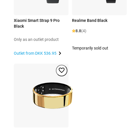
Xiaomi Smart Strap 9 Pro
Realme Band Black
Black
8.8
(4)
Only as an outlet product
Temporarily sold out
Outlet from
DKK 536.95