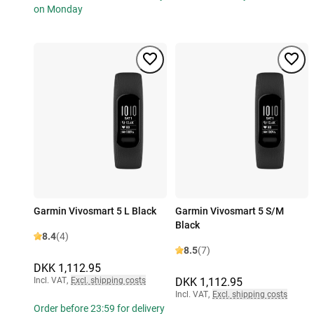
on Monday
Garmin Vivosmart 5 L Black
Garmin Vivosmart 5 S/M
Black
8.4
(4)
8.5
(7)
DKK 1,112.95
Incl. VAT
,
Excl. shipping costs
DKK 1,112.95
Incl. VAT
,
Excl. shipping costs
Order before 23:59 for delivery