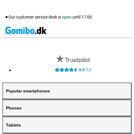
Our customer service desk is
open
until
17:00
4,4
5,0
/
Popular smartphones
Phones
Tablets