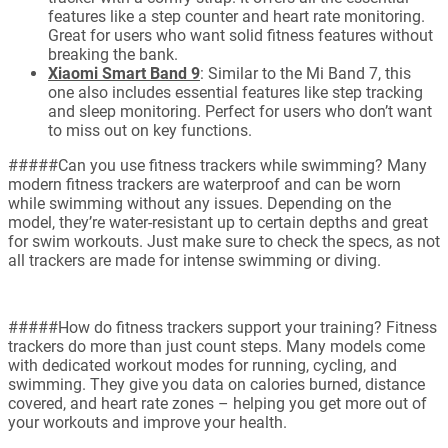
features like a step counter and heart rate monitoring.
Great for users who want solid fitness features without
breaking the bank.
Xiaomi Smart Band 9
: Similar to the Mi Band 7, this
one also includes essential features like step tracking
and sleep monitoring. Perfect for users who don’t want
to miss out on key functions.
#####Can you use fitness trackers while swimming? Many
modern fitness trackers are waterproof and can be worn
while swimming without any issues. Depending on the
model, they’re water-resistant up to certain depths and great
for swim workouts. Just make sure to check the specs, as not
all trackers are made for intense swimming or diving.
#####How do fitness trackers support your training? Fitness
trackers do more than just count steps. Many models come
with dedicated workout modes for running, cycling, and
swimming. They give you data on calories burned, distance
covered, and heart rate zones – helping you get more out of
your workouts and improve your health.