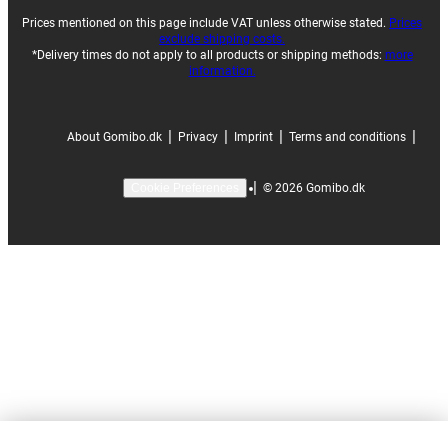
Prices mentioned on this page include VAT unless otherwise stated.
Prices
exclude shipping costs.
*Delivery times do not apply to all products or shipping methods:
more
information.
|
|
|
|
About Gomibo.dk
Privacy
Imprint
Terms and conditions
|
©
2026
Gomibo.dk
Cookie Preferences