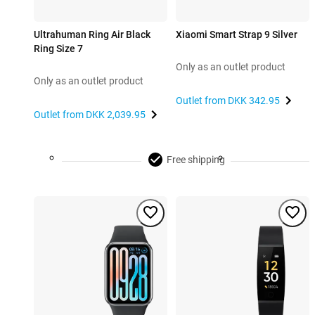
Ultrahuman Ring Air Black
Xiaomi Smart Strap 9 Silver
Ring Size 7
Only as an outlet product
Only as an outlet product
Outlet from
DKK 342.95
Outlet from
DKK 2,039.95
Free shipping