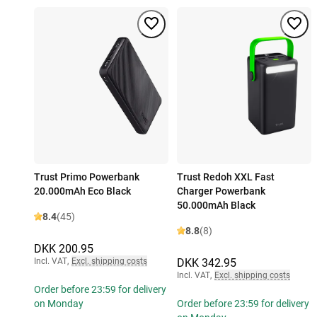
Trust Primo Powerbank
Trust Redoh XXL Fast
20.000mAh Eco Black
Charger Powerbank
50.000mAh Black
8.4
(45)
8.8
(8)
DKK 200.95
Incl. VAT
,
Excl. shipping costs
DKK 342.95
Incl. VAT
,
Excl. shipping costs
Order before 23:59 for delivery
on Monday
Order before 23:59 for delivery