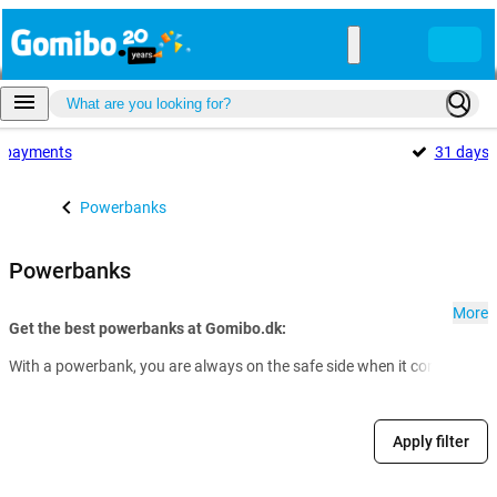
payments
31 days
Powerbanks
Powerbanks
More
Get the best powerbanks at Gomibo.dk:
With a powerbank, you are always on the safe side when it comes to th
Apply filter