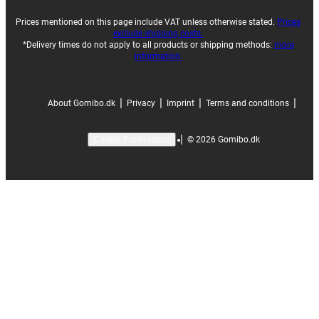
Prices mentioned on this page include VAT unless otherwise stated.
Prices
exclude shipping costs.
*Delivery times do not apply to all products or shipping methods:
more
information.
|
|
|
|
About Gomibo.dk
Privacy
Imprint
Terms and conditions
|
©
2026
Gomibo.dk
Cookie Preferences