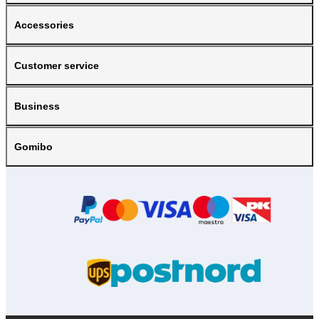
Accessories
Customer service
Business
Gomibo