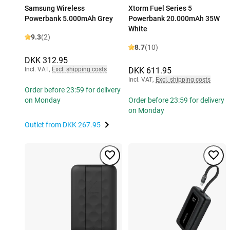
Samsung Wireless
Xtorm Fuel Series 5
Powerbank 5.000mAh Grey
Powerbank 20.000mAh 35W
White
9.3
(2)
8.7
(10)
DKK 312.95
Incl. VAT
,
Excl. shipping costs
DKK 611.95
Incl. VAT
,
Excl. shipping costs
Order before 23:59 for delivery
on Monday
Order before 23:59 for delivery
on Monday
Outlet from
DKK 267.95