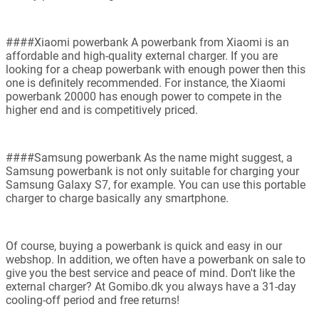
####Xiaomi powerbank A powerbank from Xiaomi is an
affordable and high-quality external charger. If you are
looking for a cheap powerbank with enough power then this
one is definitely recommended. For instance, the Xiaomi
powerbank 20000 has enough power to compete in the
higher end and is competitively priced.
####Samsung powerbank As the name might suggest, a
Samsung powerbank is not only suitable for charging your
Samsung Galaxy S7, for example. You can use this portable
charger to charge basically any smartphone.
Of course, buying a powerbank is quick and easy in our
webshop. In addition, we often have a powerbank on sale to
give you the best service and peace of mind. Don't like the
external charger? At Gomibo.dk you always have a 31-day
cooling-off period and free returns!