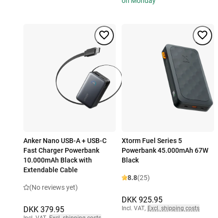
on Monday
Anker Nano USB-A + USB-C
Xtorm Fuel Series 5
Fast Charger Powerbank
Powerbank 45.000mAh 67W
10.000mAh Black with
Black
Extendable Cable
8.8
(25)
(No reviews yet)
DKK 925.95
DKK 379.95
Incl. VAT
,
Excl. shipping costs