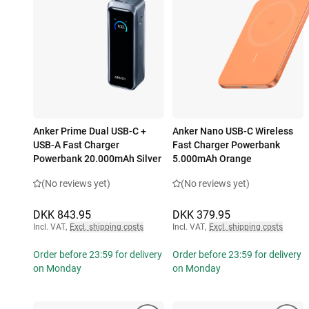
Anker Prime Dual USB-C +
Anker Nano USB-C Wireless
USB-A Fast Charger
Fast Charger Powerbank
Powerbank 20.000mAh Silver
5.000mAh Orange
(No reviews yet)
(No reviews yet)
DKK 843.95
DKK 379.95
Incl. VAT
,
Excl. shipping costs
Incl. VAT
,
Excl. shipping costs
Order before 23:59 for delivery
Order before 23:59 for delivery
on Monday
on Monday