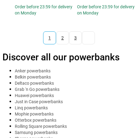
Order before 23:59 for delivery
Order before 23:59 for delivery
on Monday
on Monday
1
2
3
Discover all our powerbanks
Anker powerbanks
Belkin powerbanks
Deltaco powerbanks
Grab 'n Go powerbanks
Huawei powerbanks
Just in Case powerbanks
Linq powerbanks
Mophie powerbanks
Otterbox powerbanks
Rolling Square powerbanks
Samsung powerbanks