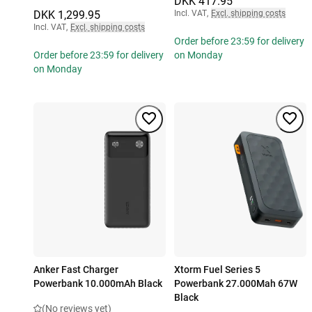
DKK 417.95
DKK 1,299.95
Incl. VAT
,
Excl. shipping costs
Incl. VAT
,
Excl. shipping costs
Order before 23:59 for delivery
Order before 23:59 for delivery
on Monday
on Monday
Anker Fast Charger
Xtorm Fuel Series 5
Powerbank 10.000mAh Black
Powerbank 27.000Mah 67W
Black
(No reviews yet)