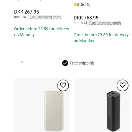
8.5
(10)
DKK 267.95
Incl. VAT
,
Excl. shipping costs
DKK 768.95
Incl. VAT
,
Excl. shipping costs
Order before 23:59 for delivery
on Monday
Order before 23:59 for delivery
on Monday
Free shipping