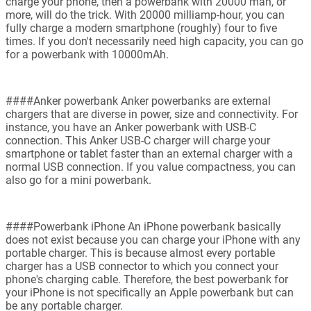
charge your phone, then a powerbank with 20000 mah, or
more, will do the trick. With 20000 milliamp-hour, you can
fully charge a modern smartphone (roughly) four to five
times. If you don't necessarily need high capacity, you can go
for a powerbank with 10000mAh.
####Anker powerbank Anker powerbanks are external
chargers that are diverse in power, size and connectivity. For
instance, you have an Anker powerbank with USB-C
connection. This Anker USB-C charger will charge your
smartphone or tablet faster than an external charger with a
normal USB connection. If you value compactness, you can
also go for a mini powerbank.
####Powerbank iPhone An iPhone powerbank basically
does not exist because you can charge your iPhone with any
portable charger. This is because almost every portable
charger has a USB connector to which you connect your
phone's charging cable. Therefore, the best powerbank for
your iPhone is not specifically an Apple powerbank but can
be any portable charger.