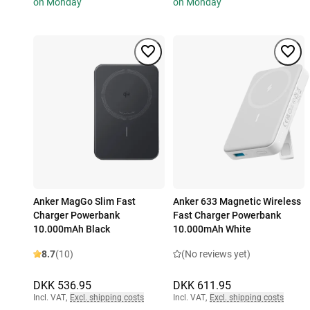
on Monday
on Monday
Anker MagGo Slim Fast
Anker 633 Magnetic Wireless
Charger Powerbank
Fast Charger Powerbank
10.000mAh Black
10.000mAh White
8.7
(10)
(No reviews yet)
DKK 536.95
DKK 611.95
Incl. VAT
,
Excl. shipping costs
Incl. VAT
,
Excl. shipping costs