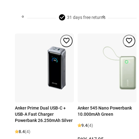
31 days free returns
Anker Prime Dual USB-C +
Anker 545 Nano Powerbank
USB-A Fast Charger
10.000mAh Green
Powerbank 26.250mAh Silver
9.4
(4)
8.4
(4)