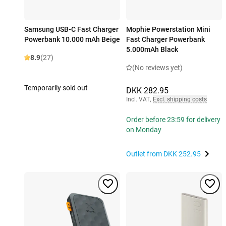
Samsung USB-C Fast Charger
Mophie Powerstation Mini
Powerbank 10.000 mAh Beige
Fast Charger Powerbank
5.000mAh Black
8.9
(27)
(No reviews yet)
Temporarily sold out
DKK 282.95
Incl. VAT
,
Excl. shipping costs
Order before 23:59 for delivery
on Monday
Outlet from
DKK 252.95