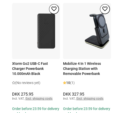
Xtorm Go2 USB-C Fast
Mobilize 4 In 1 Wireless
Charger Powerbank
Charging Station with
10.000mAh Black
Removable Powerbank
(No reviews yet)
10
(1)
DKK 275.95
DKK 327.95
Incl. VAT
,
Excl. shipping costs
Incl. VAT
,
Excl. shipping costs
Order before 23:59 for delivery
Order before 23:59 for delivery