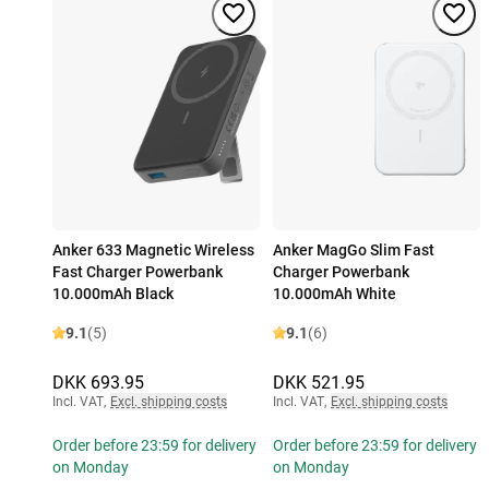
Anker 633 Magnetic Wireless
Anker MagGo Slim Fast
Fast Charger Powerbank
Charger Powerbank
10.000mAh Black
10.000mAh White
9.1
(5)
9.1
(6)
DKK 693.95
DKK 521.95
Incl. VAT
,
Excl. shipping costs
Incl. VAT
,
Excl. shipping costs
Order before 23:59 for delivery
Order before 23:59 for delivery
on Monday
on Monday