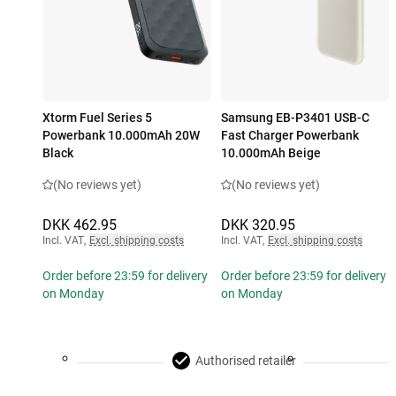
Xtorm Fuel Series 5
Samsung EB-P3401 USB-C
Powerbank 10.000mAh 20W
Fast Charger Powerbank
Black
10.000mAh Beige
(No reviews yet)
(No reviews yet)
DKK 462.95
DKK 320.95
Incl. VAT
,
Excl. shipping costs
Incl. VAT
,
Excl. shipping costs
Order before 23:59 for delivery
Order before 23:59 for delivery
on Monday
on Monday
Authorised retailer