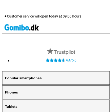
Customer service will
open today
at
09:00
hours
4,4
5,0
/
Popular smartphones
Phones
Tablets