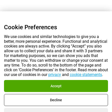
Cookie Preferences
We use cookies and similar technologies to give you a
better, more personal experience. Functional and analytical
cookies are always active. By clicking “Accept” you also
allow us to collect your data and share it with 3 partners
for marketing purposes, so we can show you ads that
matter to you. You can withdraw or change your consent at
any time. To do so, scroll to the bottom of the page and
click on ‘Cookie Preferences’ in the footer. Read more about
our use of cookies in our
privacy
and
cookie statements
.
Accept
Decline