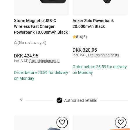
Xtorm Magnetic USB-C
Anker Zolo Powerbank
Wireless Fast Charger
20.000mAh Black
Powerbank 10.000mAh Black
8.4
(5)
(No reviews yet)
DKK 320.95
DKK 424.95
Incl. VAT
,
Excl. shipping costs
Incl. VAT
,
Excl. shipping costs
Order before 23:59 for delivery
Order before 23:59 for delivery
on Monday
on Monday
Authorised retailer