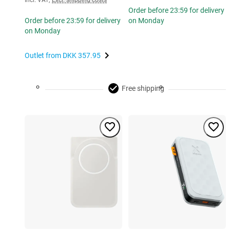
Incl. VAT
,
Excl. shipping costs
Order before 23:59 for delivery
Order before 23:59 for delivery
on Monday
on Monday
Outlet from
DKK 357.95
Free shipping