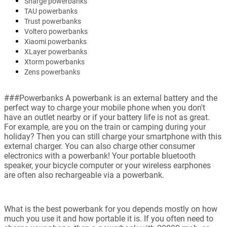
Sharge powerbanks
TAU powerbanks
Trust powerbanks
Voltero powerbanks
Xiaomi powerbanks
XLayer powerbanks
Xtorm powerbanks
Zens powerbanks
###Powerbanks A powerbank is an external battery and the
perfect way to charge your mobile phone when you don't
have an outlet nearby or if your battery life is not as great.
For example, are you on the train or camping during your
holiday? Then you can still charge your smartphone with this
external charger. You can also charge other consumer
electronics with a powerbank! Your portable bluetooth
speaker, your bicycle computer or your wireless earphones
are often also rechargeable via a powerbank.
What is the best powerbank for you depends mostly on how
much you use it and how portable it is. If you often need to